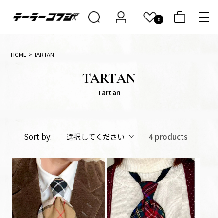
Skip to
conten
0
Cart
t
HOME
> TARTAN
C
TARTAN
o
Tartan
l
l
e
Sort by:
4 products
c
t
i
o
n: