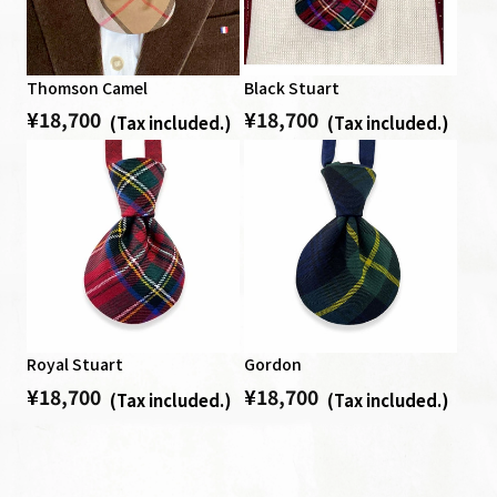
Thomson Camel
Black Stuart
¥
18,700
¥
18,700
Regular price
Regular price
Tax included.
Tax included.
Royal Stuart
Gordon
¥
18,700
¥
18,700
Regular price
Regular price
Tax included.
Tax included.